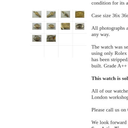
condition for its 
Case size 36x 3
All photographs a
any way.
The watch was se
using only Rolex
has been stripped
built. Grade A++ 
This watch is so
All of our watch
London workshop
Please call us on
We look forward 