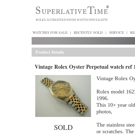
WATCHES FOR SALE
|
RECENTLY SOLD
|
SERVICE
|
RE
Product Details
Vintage Rolex Oyster Perpetual watch ref 
Vintage Rolex Oy
Rolex model 1623
1996.
This 10+ year old
photos,
The stainless ste
SOLD
or scratches. The