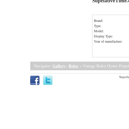
SupelativeTime
Brand:
Type:
Model:
Display Type:
Year of manufacture:
Gallery
Rolex
Navigator:
»
» Vintage Rolex Oyster Perpet
Superla