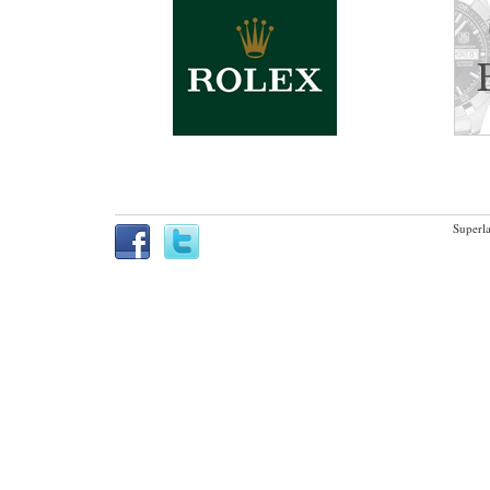
Superla