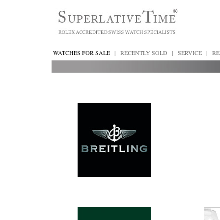
WATCHES FOR SALE
|
RECENTLY SOLD
|
SERVICE
|
RE