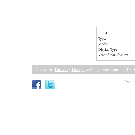
Brand:
Type:
Model:
Display Type:
Year of manufacture:
Gallery
Omega
Navigator:
»
» Omega Speedmaster 105-0
Superla