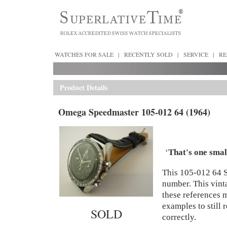
WATCHES FOR SALE
|
RECENTLY SOLD
|
SERVICE
|
RE
Product Details
Omega Speedmaster 105-012 64 (1964)
‘
That's one smal
This
105-012 64 
number. This vint
these references m
examples to still 
SOLD
correctly.