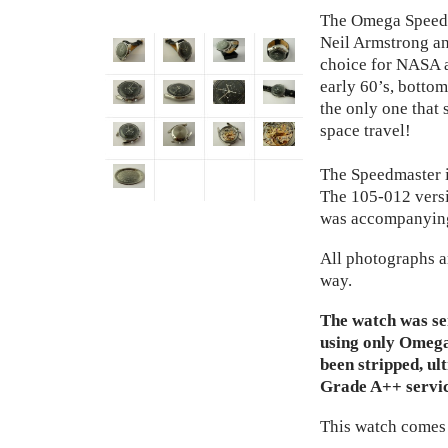
The Omega Speedm
Neil Armstrong and
choice for NASA a
early 60’s, bottom
the only one that 
space travel!
The Speedmaster i
The 105-012 versi
was accompanyin
All photographs a
way.
The watch was se
using only Omeg
been stripped, ul
Grade A++ servic
This watch comes