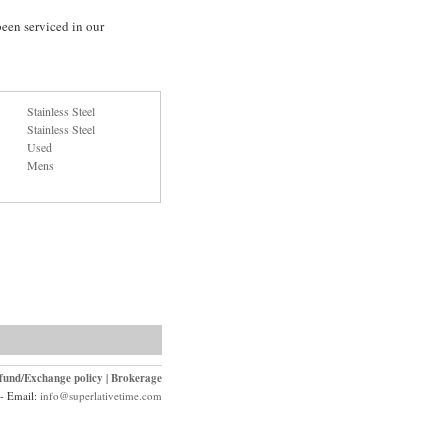
en serviced in our
Stainless Steel
Stainless Steel
Used
Mens
fund/Exchange policy
|
Brokerage
- Email:
info@superlativetime.com