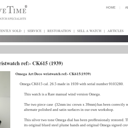
HOME
|
A
CENTLY SOLD
|
SERVICE
|
RESTORATION
|
SELL A WATCH
|
ARTICLES
istwatch ref:- CK615 (1939)
Omega Art Deco wristwatch ref:- CK615(1939)
Omega CK615 cal. 26.5 made in 1939 with serial number 9103280.
This watch is a Rare manual wind version Omega.
The two piece case (32mm inc crown x 39mm) has been correctly r
alternate polished and satin surfaces in our own workshop.
This silver two tone Omega dial has been proffessionaly restored. Th
its original blued steel plume hands and original Omega signed cro