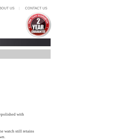
BOUT US
|
CONTACT US
epolished with
e watch still retains
wn.