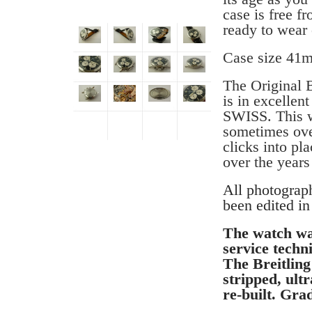
case is free f
ready to wear 
Case size 41
The Original B
is in excellen
SWISS. This wa
sometimes over
clicks into pla
over the years
All photograp
been edited in
The watch wa
service techni
The Breitlin
stripped, ult
re-built. Gra