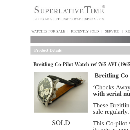
WATCHES FOR SALE
|
RECENTLY SOLD
|
SERVICE
|
RE
Product Details
Breitling Co-Pilot Watch ref 765 AVI (1965
Breitling Co-
‘Chocks Away 
with serial 
These Breitlin
sale regularly.
SOLD
This Co-pilot 
its age as you