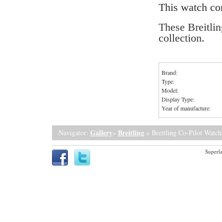
This watch c
These Breitlin
collection.
Brand:
Type:
Model:
Display Type:
Year of manufacture:
Gallery
Breitling
Navigator:
»
» Breitling Co-Pilot Watch
Superla