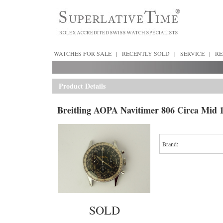
WATCHES FOR SALE
|
RECENTLY SOLD
|
SERVICE
|
RE
Product Details
Breitling AOPA Navitimer 806 Circa Mid 1
Brand:
SOLD