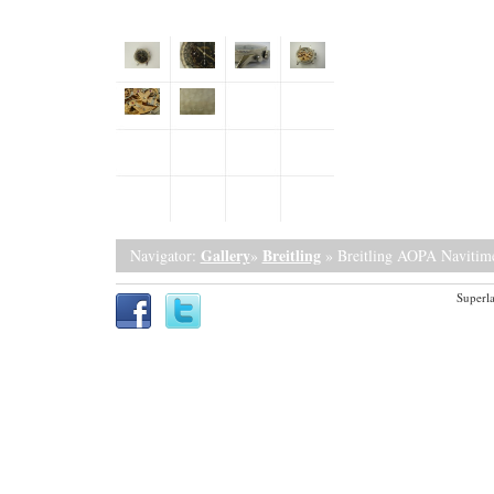
Gallery
Breitling
Navigator:
»
» Breitling AOPA Navitime
Superla