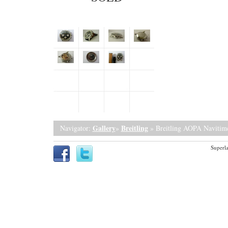
Gallery
Breitling
Navigator:
»
» Breitling AOPA Navitim
Superla