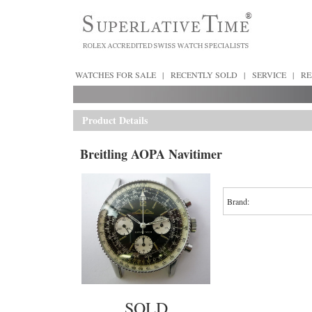
WATCHES FOR SALE
|
RECENTLY SOLD
|
SERVICE
|
RE
Product Details
Breitling AOPA Navitimer
Brand:
SOLD